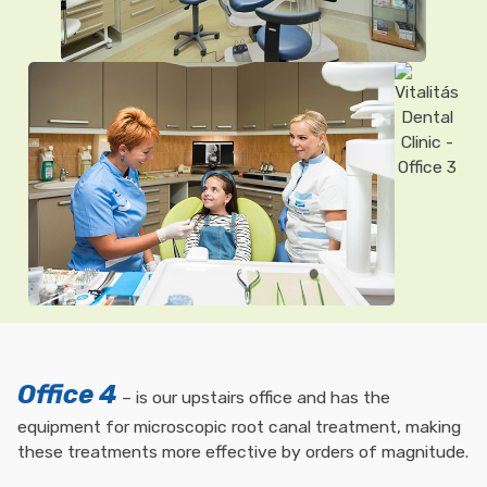
Office 4
– is our upstairs office and has the
equipment for microscopic root canal treatment, making
these treatments more effective by orders of magnitude.