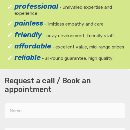
professional
- unrivalled expertise and
experience
painless
- limitless empathy and care
friendly
- cozy environment, friendly staff
affordable
- excellent value, mid-range prices
reliable
- all-round guarantee, high quality
Request a call / Book an
appointment
Name
E-