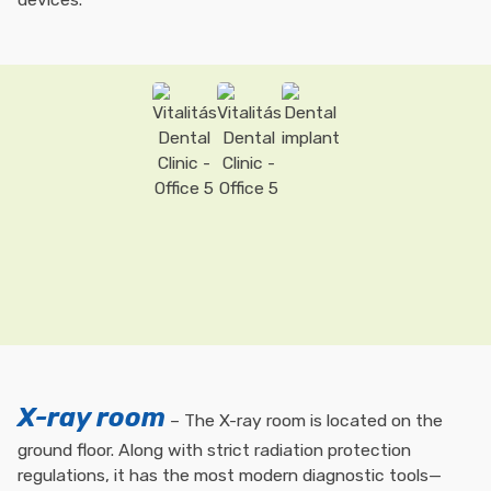
X-ray room
– The X-ray room is located on the
ground floor. Along with strict radiation protection
regulations, it has the most modern diagnostic tools—