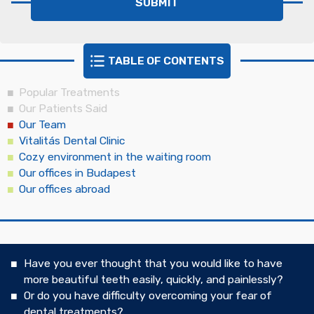
TABLE OF CONTENTS
Popular Treatments
Our Patients Said
Our Team
Vitalitás Dental Clinic
Cozy environment in the waiting room
Our offices in Budapest
Our offices abroad
Have you ever thought that you would like to have
more beautiful teeth easily, quickly, and painlessly?
Or do you have difficulty overcoming your fear of
dental treatments?