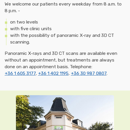
We welcome our patients every weekday from 8 a.m. to
8 p.m. -
on two levels
with five clinic units
with the possibility of panoramic X-ray and 3D CT
scanning.
Panoramic X-rays and 3D CT scans are available even
without an appointment, but treatments are always
done on an appointment basis. Telephone:
+36 1 605 3177
,
+36 1 402 1195
,
+36 30 987 0807
.