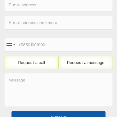
E-
mail
mail
address
address
E-
mail
address
once
Phone
more
number
Request a call
Request a message
Note
/
Message