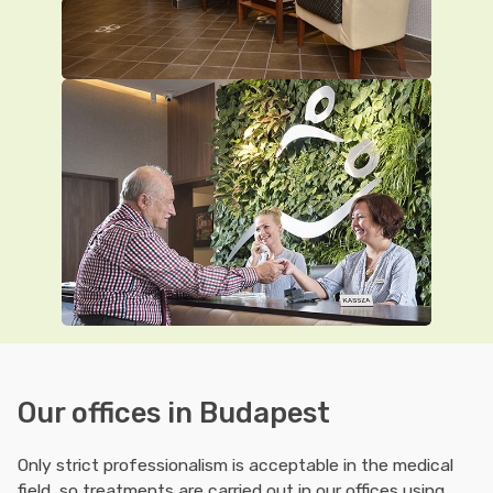
Our offices in Budapest
Only strict professionalism is acceptable in the medical
field, so treatments are carried out in our offices using