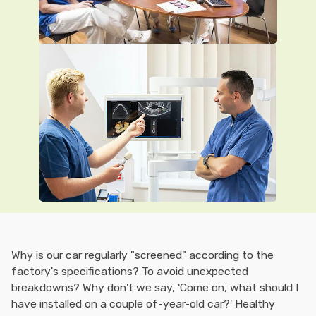
Why is our car regularly "screened" according to the
factory's specifications? To avoid unexpected
breakdowns? Why don't we say, 'Come on, what should I
have installed on a couple of-year-old car?' Healthy