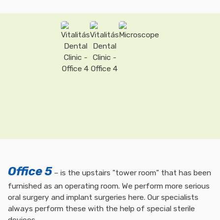
Office 5
– is the upstairs "tower room" that has been
furnished as an operating room. We perform more serious
oral surgery and implant surgeries here. Our specialists
always perform these with the help of special sterile
devices.