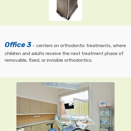
Office 3
– centers on orthodontic treatments, where
children and adults receive the next treatment phase of
removable, fixed, or invisible orthodontics.