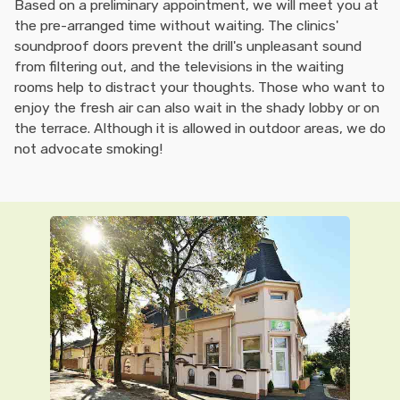
Based on a preliminary appointment, we will meet you at
the pre-arranged time without waiting. The clinics'
soundproof doors prevent the drill's unpleasant sound
from filtering out, and the televisions in the waiting
rooms help to distract your thoughts. Those who want to
enjoy the fresh air can also wait in the shady lobby or on
the terrace. Although it is allowed in outdoor areas, we do
not advocate smoking!