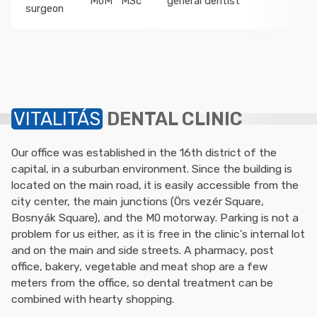
MoM
MSc
general dentist
o
surgeon
VITALITÁS
DENTAL CLINIC
Our office was established in the 16th district of the
capital, in a suburban environment. Since the building is
located on the main road, it is easily accessible from the
city center, the main junctions (Örs vezér Square,
Bosnyák Square), and the M0 motorway. Parking is not a
problem for us either, as it is free in the clinic's internal lot
and on the main and side streets. A pharmacy, post
office, bakery, vegetable and meat shop are a few
meters from the office, so dental treatment can be
combined with hearty shopping.