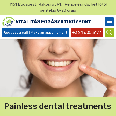
Ugrás
1161 Budapest, Rákosi út 91. | Rendelési idő: hétfőtől
a
péntekig 8-20 óráig
✕
tartalomra
VITALITÁS FOGÁSZATI KÖZPONT
+36 1 605 3177
Request a call | Make an appointment
Ügyfél
menü
Painless dental treatments