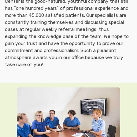
Center is the good-natured, youthful company that still
has "one hundred years" of professional experience and
more than 45,000 satisfied patients. Our specialists are
constantly training themselves and discussing special
cases at regular weekly referral meetings, thus
expanding the knowledge base of the team. We hope to
gain your trust and have the opportunity to prove our
commitment and professionalism. Such a pleasant
atmosphere awaits you in our office because we truly
take care of you!