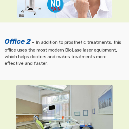
Office 2
– In addition to prosthetic treatments, this
office uses the most modern BioLase laser equipment,
which helps doctors and makes treatments more
effective and faster.