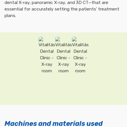
dental X-ray, panoramic X-ray, and 3D CT—that are
essential for accurately setting the patients' treatment
plans.
Machines and materials used