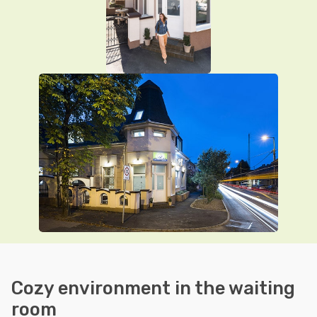
Cozy environment in the waiting
room