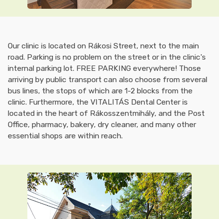
Our clinic is located on Rákosi Street, next to the main
road. Parking is no problem on the street or in the clinic's
internal parking lot. FREE PARKING everywhere! Those
arriving by public transport can also choose from several
bus lines, the stops of which are 1-2 blocks from the
clinic. Furthermore, the VITALITÁS Dental Center is
located in the heart of Rákosszentmihály, and the Post
Office, pharmacy, bakery, dry cleaner, and many other
essential shops are within reach.