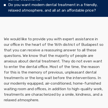
Do you want modern dental treatment in a friendly,
relaxed atmosphere, and all at an affordable price?
We would like to provide you with expert assistance in
our office in the heart of the 16th district of Budapest so
that you can receive a reassuring answer to all these
questions. We know that the majority of people are
anxious about dental treatment. They do not even want
to enter the dental office. Most of the time, the reason
for this is the memory of previous, unpleasant dental
treatments or the long wait before the interventions. In
our modernly equipped, air-conditioned, home-furnished
waiting room and offices, in addition to high-quality work,
treatments are characterized by a smile, kindness, and a
relaxed atmosphere.