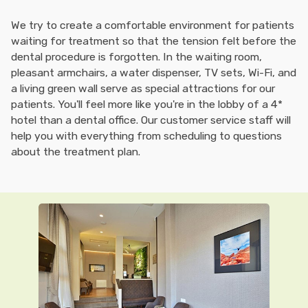
We try to create a comfortable environment for patients
waiting for treatment so that the tension felt before the
dental procedure is forgotten. In the waiting room,
pleasant armchairs, a water dispenser, TV sets, Wi-Fi, and
a living green wall serve as special attractions for our
patients. You'll feel more like you're in the lobby of a 4*
hotel than a dental office. Our customer service staff will
help you with everything from scheduling to questions
about the treatment plan.