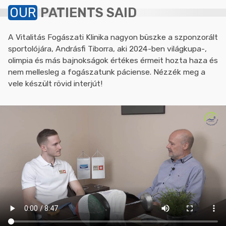
OUR
PATIENTS SAID
A Vitalitás Fogászati Klinika nagyon büszke a szponzorált
sportolójára, Andrásfi Tiborra, aki 2024-ben világkupa-,
olimpia és más bajnokságok értékes érmeit hozta haza és
nem mellesleg a fogászatunk páciense. Nézzék meg a
vele készült rövid interjút!