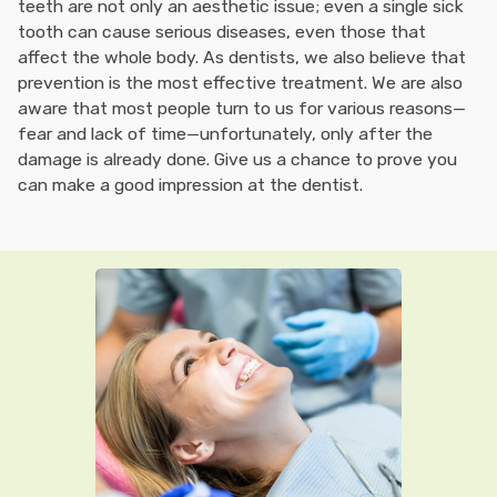
teeth are not only an aesthetic issue; even a single sick
tooth can cause serious diseases, even those that
affect the whole body. As dentists, we also believe that
prevention is the most effective treatment. We are also
aware that most people turn to us for various reasons—
fear and lack of time—unfortunately, only after the
damage is already done. Give us a chance to prove you
can make a good impression at the dentist.