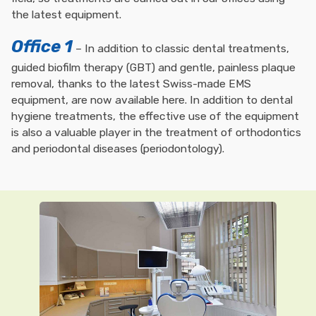
the latest equipment.
Office 1
– In addition to classic dental treatments,
guided biofilm therapy (GBT) and gentle, painless plaque
removal, thanks to the latest Swiss-made EMS
equipment, are now available here. In addition to dental
hygiene treatments, the effective use of the equipment
is also a valuable player in the treatment of orthodontics
and periodontal diseases (periodontology).