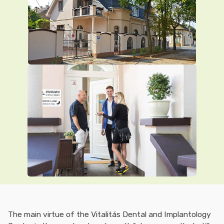
The main virtue of the Vitalitás Dental and Implantology